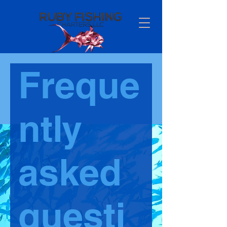
Freque
ntly
asked
questi